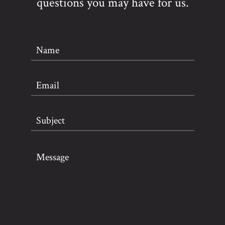
questions you may have for us.