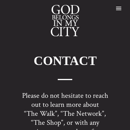
CONTACT
Please do not hesitate to reach
out to learn more about
“The Walk”, “The Network”,
“The Shop”, or with any