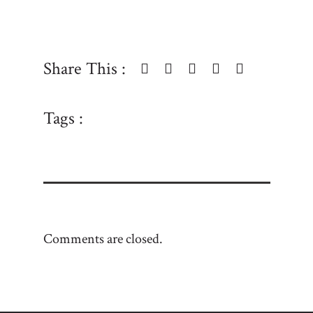
Share This :
Tags :
Comments are closed.