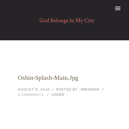
Oshin-Splash-Main.jpg
AUGUST 8, 2016
/
POSTED BY : MMADMIN
/
0 COMMENTS
/
UNDER :