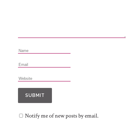
Notify me of new posts by email.