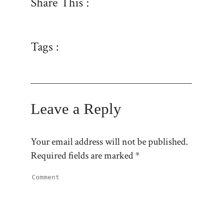
Share This :
Tags :
Leave a Reply
Your email address will not be published.
Required fields are marked
*