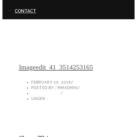
CONTACT
Imageedit_41_3514253165
FEBRUARY 10, 2016
/
POSTED BY : MMADMIN
/
0 COMMENTS
/
UNDER :