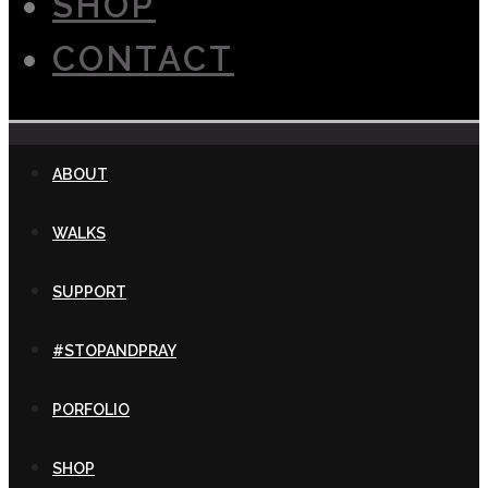
SHOP
CONTACT
ABOUT
WALKS
SUPPORT
#STOPANDPRAY
PORFOLIO
SHOP