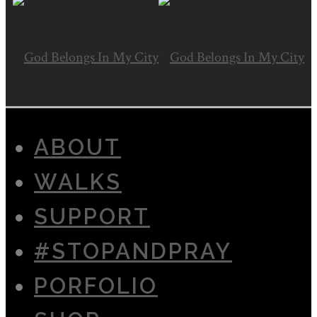
ABOUT
WALKS
SUPPORT
#STOPANDPRAY
PORFOLIO