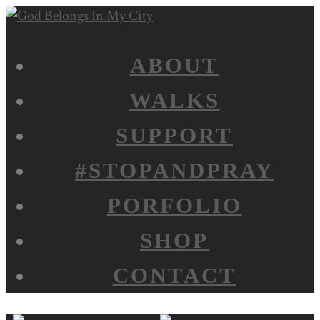
ABOUT
WALKS
SUPPORT
#STOPANDPRAY
PORFOLIO
SHOP
CONTACT