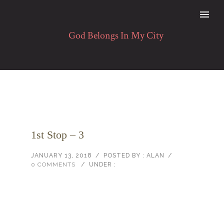
1st Stop – 3
JANUARY 13, 2018
/
POSTED BY : ALAN
/
0 COMMENTS
/
UNDER :