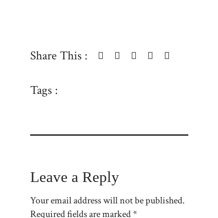
Share This :
Tags :
Leave a Reply
Your email address will not be published.
Required fields are marked
*