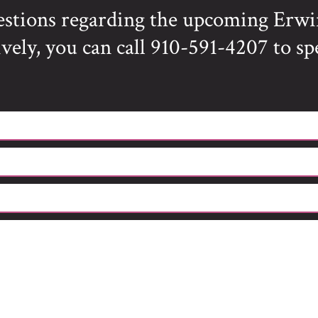
estions regarding the upcoming Erwi
vely, you can call 910-591-4207 to sp