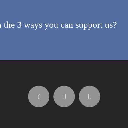
 the 3 ways you can support us?