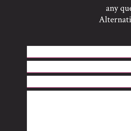
any qu
Alternati