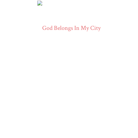
ERWIN