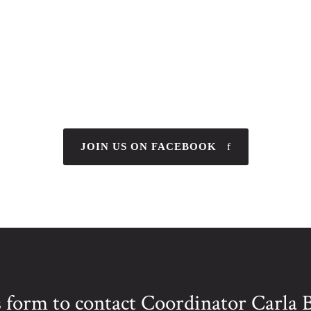
JOIN US ON FACEBOOK
is form to contact Coordinator Carla