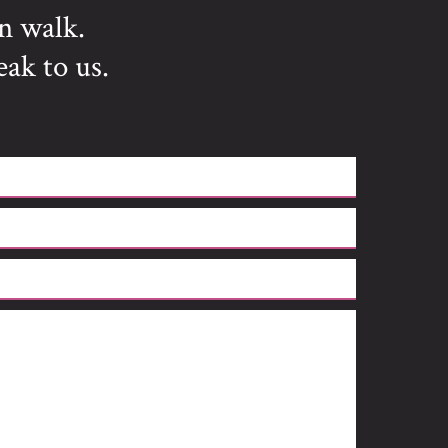
n walk.
eak to us.