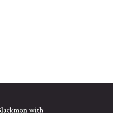
MUNICIPAL PARK IN
ERWIN, NC.
 Blackmon with