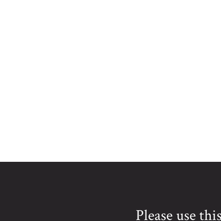
Please use th