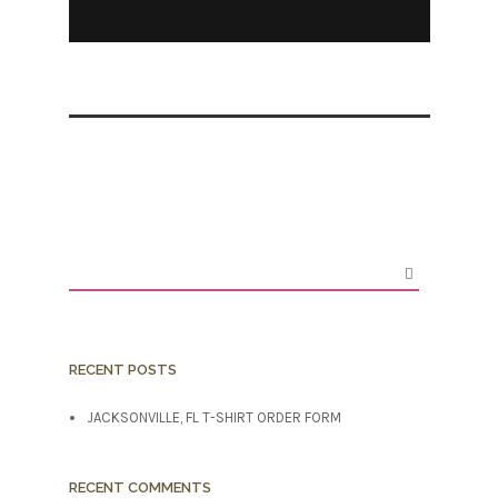
RECENT POSTS
JACKSONVILLE, FL T-SHIRT ORDER FORM
RECENT COMMENTS