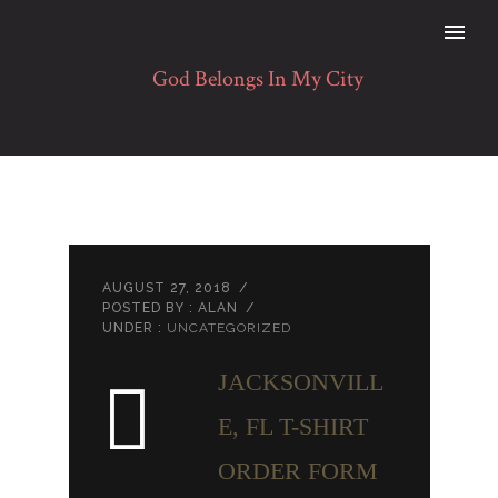
AUGUST 27, 2018
/
POSTED BY : ALAN
/
UNDER :
UNCATEGORIZED
JACKSONVILL
E, FL T-SHIRT
ORDER FORM