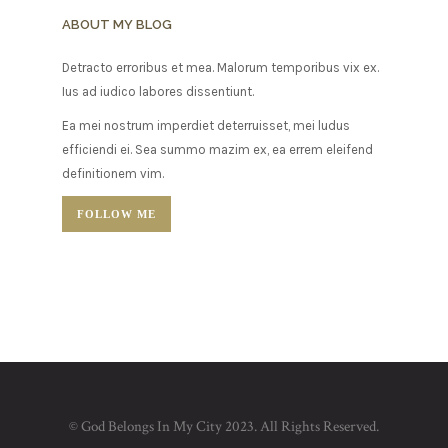
ABOUT MY BLOG
Detracto erroribus et mea. Malorum temporibus vix ex.
Ius ad iudico labores dissentiunt.
Ea mei nostrum imperdiet deterruisset, mei ludus
efficiendi ei. Sea summo mazim ex, ea errem eleifend
definitionem vim.
FOLLOW ME
© God Belongs In My City 2023. All Rights Reserved.