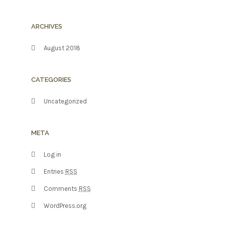
ARCHIVES
August 2018
CATEGORIES
Uncategorized
META
Log in
Entries
RSS
Comments
RSS
WordPress.org